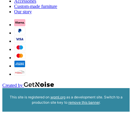
Accessories
Custom-made furniture
Our story
Created by
This site is registered on
wpml.org
as a development site. Switch to a
production site key to
remove this banner
.