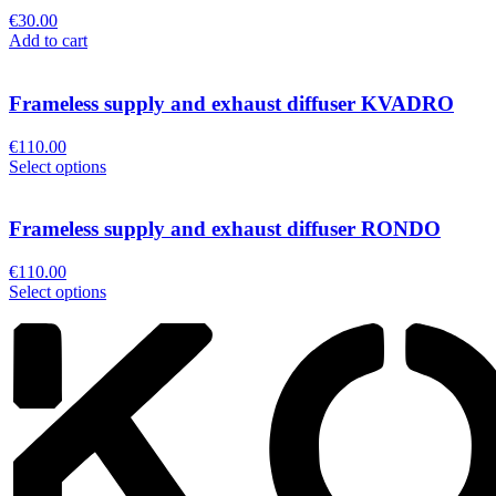
€
30.00
Add to cart
Frameless supply and exhaust diffuser KVADRO
€
110.00
Select options
Frameless supply and exhaust diffuser RONDO
€
110.00
Select options