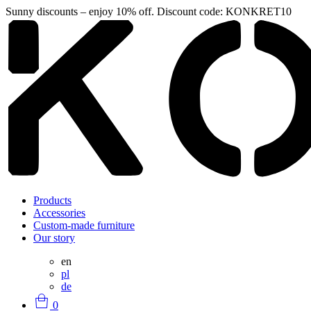
Sunny discounts – enjoy 10% off. Discount code: KONKRET10
Products
Accessories
Custom-made furniture
Our story
en
pl
de
0