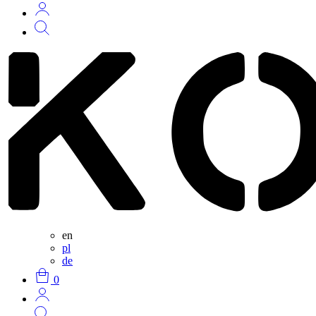
en
pl
de
0