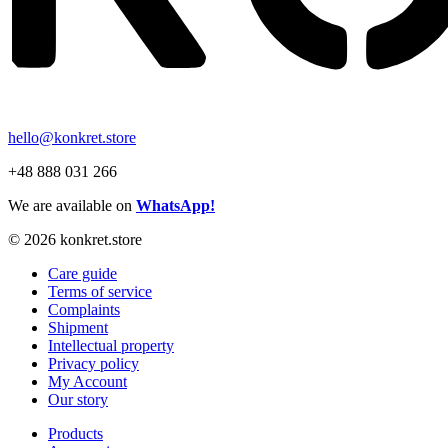
hello@konkret.store
+48 888 031 266
We are available on
WhatsApp!
© 2026 konkret.store
Care guide
Terms of service
Complaints
Shipment
Intellectual property
Privacy policy
My Account
Our story
Products