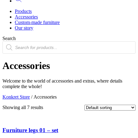
Products
Accessories
Custom-made furniture
Our story
Search
Products
search
Accessories
Welcome to the world of accessories and extras, where details
complete the whole!
Konkret Store
/ Accessories
Showing all 7 results
Furniture legs 01 – set