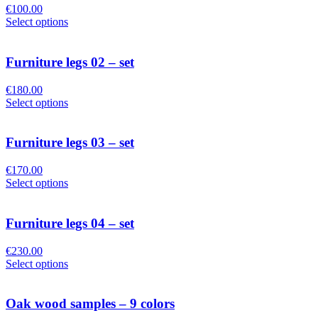
€
100.00
Select options
Furniture legs 02 – set
€
180.00
Select options
Furniture legs 03 – set
€
170.00
Select options
Furniture legs 04 – set
€
230.00
Select options
Oak wood samples – 9 colors