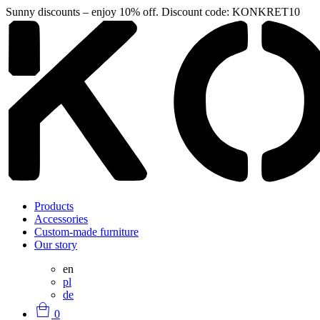
Sunny discounts – enjoy 10% off. Discount code: KONKRET10
Products
Accessories
Custom-made furniture
Our story
en
pl
de
0