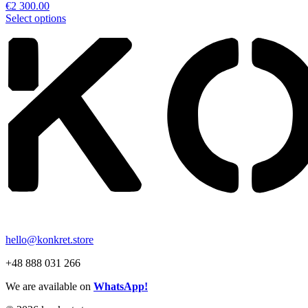
€
2 300.00
Select options
hello@konkret.store
+48 888 031 266
We are available on
WhatsApp!