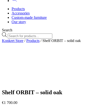
Products
Accessories
Custom-made furniture
Our story
Search
Products
search
Konkret Store
/
Products
/ Shelf ORBIT – solid oak
Orbit80cm-
Orbit100cm-
ezgif.com-png-
ezgif.com-png-
to-webp-
to-webp-
converter
converter
Shelf ORBIT – solid oak
€
1 700.00