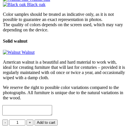
Black oak
Color samples should be treated as indicative only, as it is not
possible to guarantee an exact representation in photos.
The quality of colors depends on the screen used, which may vary
depending on the device.
Solid walnut
Walnut
American walnut is a beautiful and hard material to work with,
ideal for creating furniture that will last for centuries – provided it is
regularly maintained with oil once or twice a year, and occasionally
wiped with a damp cloth.
We reserve the right to possible color variations compared to the
photographs. All furniture is unique due to the natural variations in
the wood.
Shelf
-
+
Add to cart
ORBIT