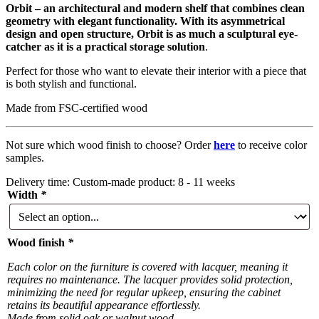
Orbit – an architectural and modern shelf that combines clean
geometry with elegant functionality. With its asymmetrical
design and open structure, Orbit is as much a sculptural eye-
catcher as it is a practical storage solution
.
Perfect for those who want to elevate their interior with a piece that
is both stylish and functional.
Made from FSC-certified wood
Not sure which wood finish to choose? Order
here
to receive color
samples.
Delivery time:
Custom-made product: 8 - 11 weeks
Width
*
Wood finish
*
Each color on the furniture is covered with lacquer, meaning it
requires no maintenance. The lacquer provides solid protection,
minimizing the need for regular upkeep, ensuring the cabinet
retains its beautiful appearance effortlessly.
Made from solid oak or walnut wood.