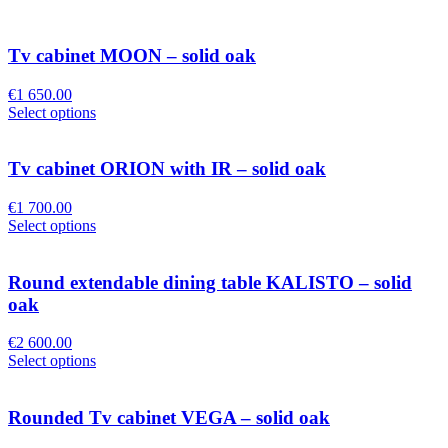
Tv cabinet MOON – solid oak
€
1 650.00
Select options
Tv cabinet ORION with IR – solid oak
€
1 700.00
Select options
Round extendable dining table KALISTO – solid
oak
€
2 600.00
Select options
Rounded Tv cabinet VEGA – solid oak