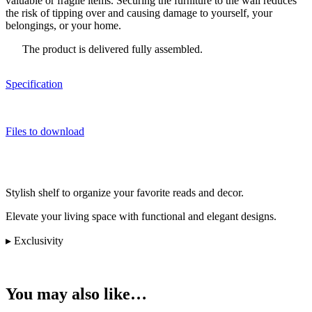
valuable or fragile items. Securing the furniture to the wall reduces
the risk of tipping over and causing damage to yourself, your
belongings, or your home.
The product is delivered fully assembled.
Specification
Files to download
Stylish shelf to organize your favorite reads and decor.
Elevate your living space with functional and elegant designs.
▸ Exclusivity
You may also like…