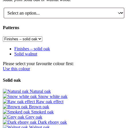
Patterns
Finishes – solid oak
Solid walnut
Please select your favourite colour first:
Use this colour
Solid oak
Natural oak
Snow white oak
Raw oak effect
Brown oak
Smoked oak
Grey oak
Dark ebony oak
Walnut oak