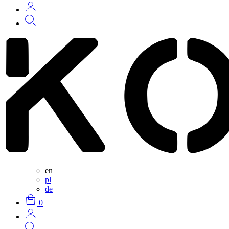
en
pl
de
0