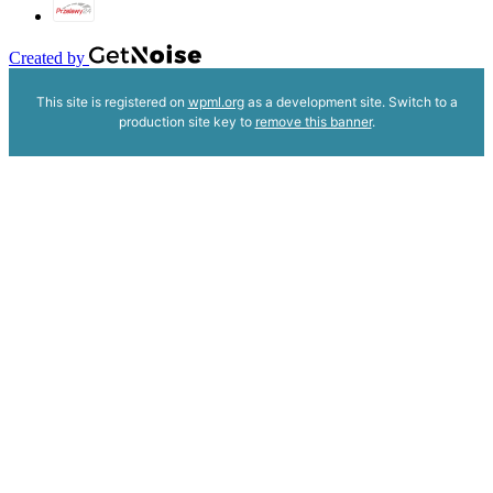
Created by
This site is registered on
wpml.org
as a development site. Switch to a
production site key to
remove this banner
.