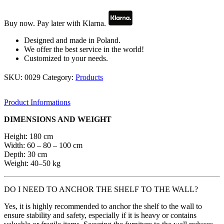
–
solid
oak
Buy now. Pay later with Klarna.
quantity
Designed and made in Poland.
We offer the best service in the world!
Customized to your needs.
SKU:
0029
Category:
Products
Product Informations
DIMENSIONS AND WEIGHT
Height: 180 cm
Width: 60 – 80 – 100 cm
Depth: 30 cm
Weight: 40–50 kg
DO I NEED TO ANCHOR THE SHELF TO THE WALL?
Yes, it is highly recommended to anchor the shelf to the wall to
ensure stability and safety, especially if it is heavy or contains