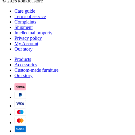
© 2026 konkret.store
Care guide
Terms of service
Complaints
Shipment
Intellectual property
Privacy policy
My Account
Our story
Products
Accessories
Custom-made furniture
Our story